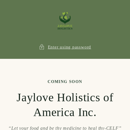
Skip to
content
Enter using password
COMING SOON
Jaylove Holistics of
America Inc.
“Let your food and be thy medicine to heal thy-CELF”