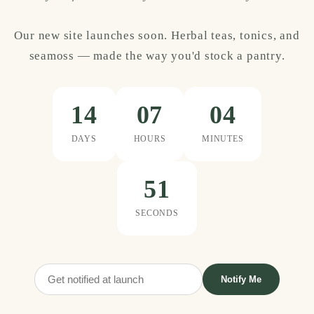
Our new site launches soon. Herbal teas, tonics, and
seamoss — made the way you'd stock a pantry.
14
07
04
DAYS
HOURS
MINUTES
51
SECONDS
Notify Me