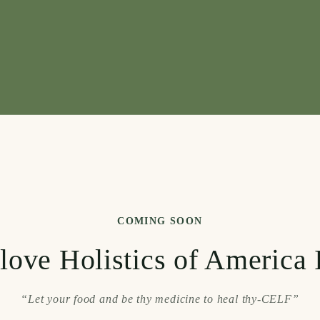
COMING SOON
love Holistics of America 
“Let your food and be thy medicine to heal thy-CELF”