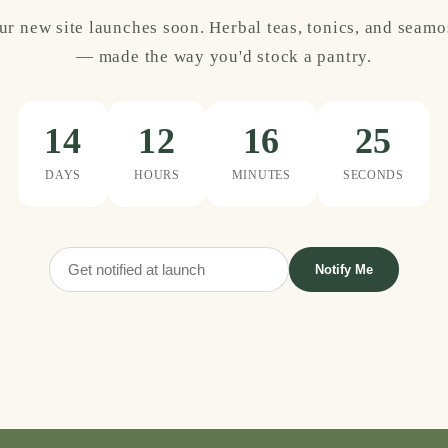
ur new site launches soon. Herbal teas, tonics, and seamo
— made the way you'd stock a pantry.
14
12
16
25
DAYS
HOURS
MINUTES
SECONDS
Notify Me