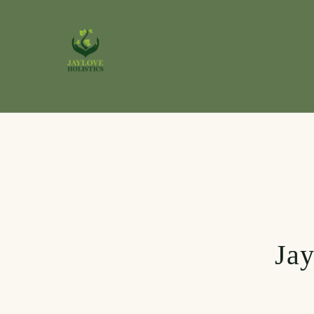
Skip to
content
Jay